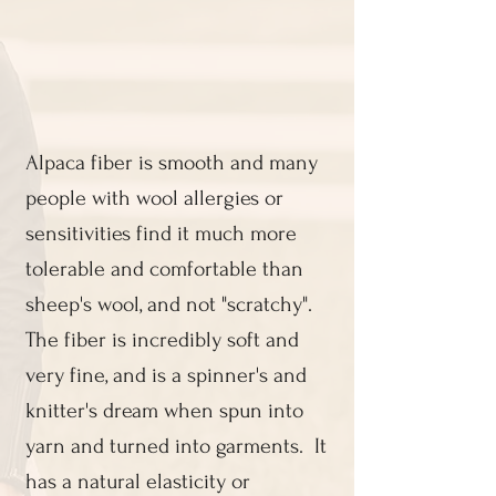
​Alpaca fiber is smooth and many
people with wool allergies or
sensitivities find it much more
tolerable and comfortable than
sheep's wool, and not "scratchy".
The fiber is incredibly soft and
very fine, and is a spinner's and
knitter's dream when spun into
yarn and turned into garments. It
has a natural elasticity or