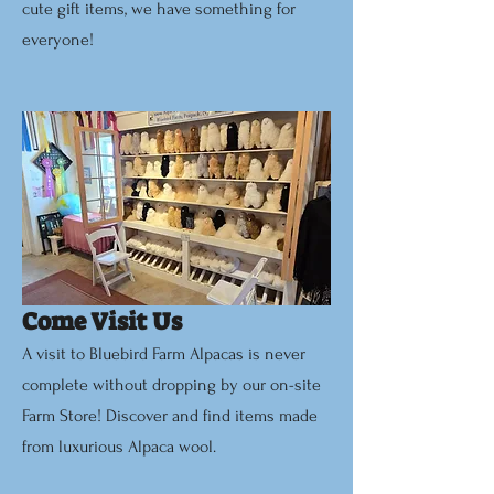
cute gift items, we have something for
everyone!
Come Visit Us
A visit to Bluebird Farm Alpacas is never
complete without dropping by our on-site
Farm Store! Discover and find items made
from luxurious Alpaca wool.