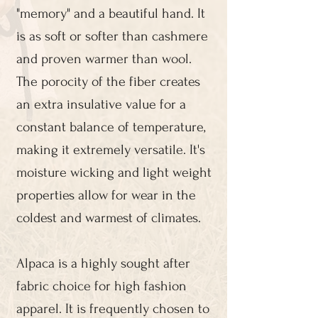
"memory" and a beautiful hand. It
is as soft or softer than cashmere
and proven warmer than wool.
The porocity of the fiber creates
an extra insulative value for a
constant balance of temperature,
making it extremely versatile. It's
moisture wicking and light weight
properties allow for wear in the
coldest and warmest of climates.
Alpaca is a highly sought after
fabric choice for high fashion
apparel. It is frequently chosen to