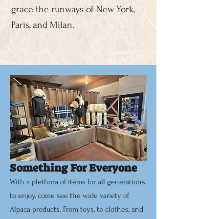
grace the runways of New York,
Paris, and Milan.
Something For Everyone
With a plethora of items for all generations
to enjoy, come see the wide variety of
Alpaca products. From toys, to clothes, and