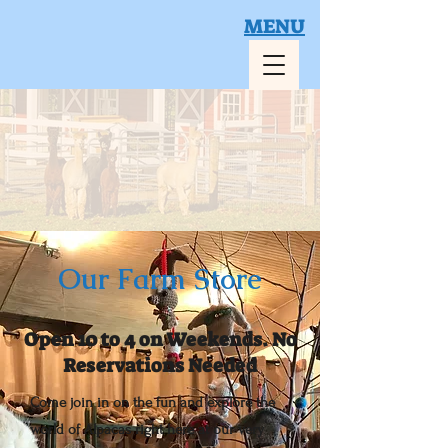
MENU
Book Your Visit
Our Farm Store
Open 10 to 4 on Weekends. No
Reservations Needed
Come join in on the fun and explore the
world of Alpacas right here at our very