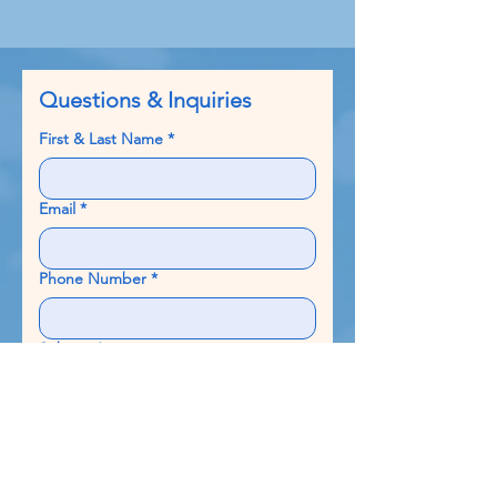
Questions & Inquiries
First & Last Name
*
Email
*
Phone Number
*
Subject
*
Write a message
*