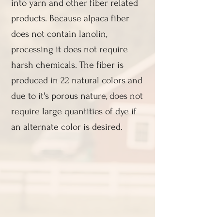
into yarn and other fiber related
products. Because alpaca fiber
does not contain lanolin,
processing it does not require
harsh chemicals. The fiber is
produced in 22 natural colors and
due to it's porous nature, does not
require large quantities of dye if
an alternate color is desired.