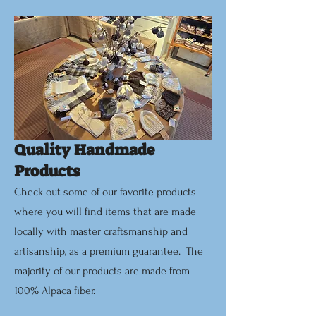
Quality Handmade
Products
Check out some of our favorite products
where you will find items that are made
locally with master craftsmanship and
artisanship, as a premium guarantee. The
majority of our products are made from
100% Alpaca fiber.