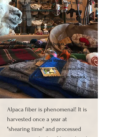
own farm store. Enjoy a cozy and warm
place where you can find some unique
and extraordinary handmade items made
for all to enjoy!
Also at Bluebird Farm Alpacas you can
expect to see our commitment to the idea
of having our products straight from "Field
to Fashion" where you will find products
made from Alpacas right here in Peapack,
New jersey.
Alpaca fiber is phenomenal! It is
harvested once a year at
"shearing time" and processed