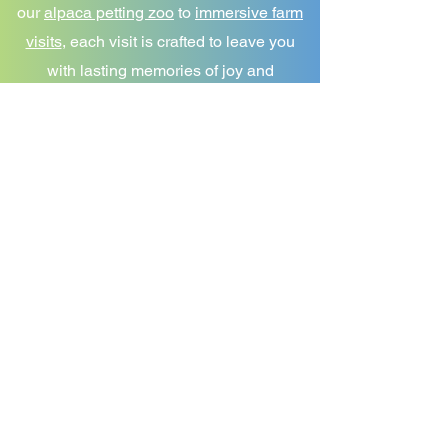
our
alpaca petting zoo
to
immersive farm
visits
, each visit is crafted to leave you
with lasting memories of joy and
discovery. We're not just any alpaca farm
—we're a community, a place to learn,
and a haven for those who share our
love for these gentle creatures.
Follow Us
@BlueBirdFarmAlpacas