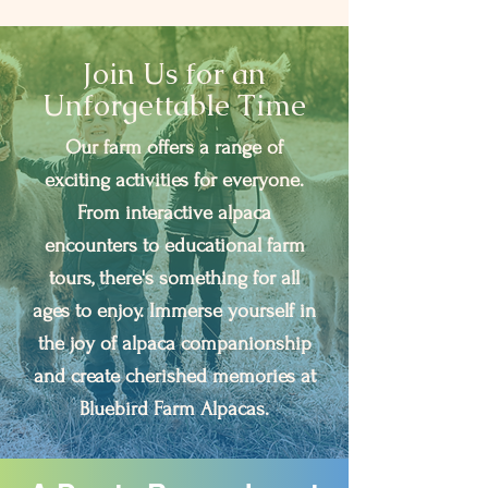
Join Us for an
Unforgettable Time
Our farm offers a range of
exciting activities for everyone.
From interactive alpaca
encounters to educational farm
tours, there's something for all
ages to enjoy. Immerse yourself in
the joy of alpaca companionship
and create cherished memories at
Bluebird Farm Alpacas.