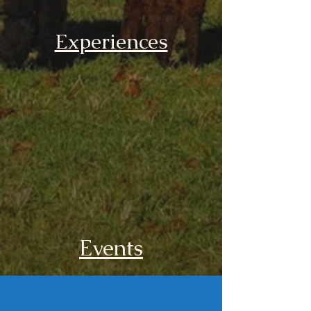
Experiences
Events