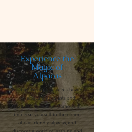
Experience the
Magic of
Alpacas
Bluebird Farm Alpacas is a haven
for alpaca enthusiasts and
nature lovers alike. Come and
immerse yourself in the charm
of our friendly alpacas, and
discover a world of learning and