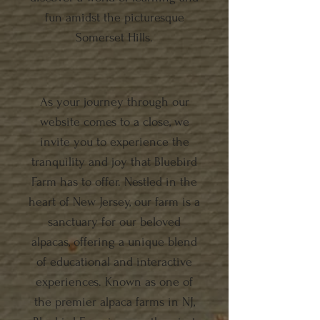
fun amidst the picturesque
Somerset Hills.
As your journey through our
website comes to a close, we
invite you to experience the
tranquility and joy that Bluebird
Farm has to offer. Nestled in the
heart of New Jersey, our farm is a
sanctuary for our beloved
alpacas, offering a unique blend
of educational and interactive
experiences. Known as one of
the premier alpaca farms in NJ,