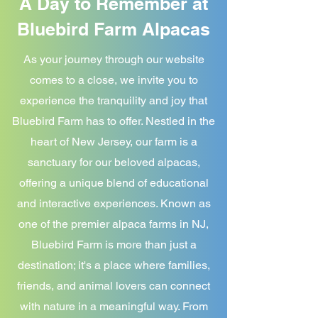
A Day to Remember at
Bluebird Farm Alpacas
As your journey through our website
comes to a close, we invite you to
experience the tranquility and joy that
Bluebird Farm has to offer. Nestled in the
heart of New Jersey, our farm is a
sanctuary for our beloved alpacas,
offering a unique blend of educational
and interactive experiences. Known as
one of the premier alpaca farms in NJ,
Bluebird Farm is more than just a
destination; it's a place where families,
friends, and animal lovers can connect
with nature in a meaningful way. From