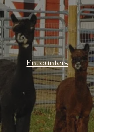
Encounters