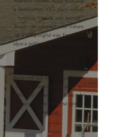
Bluebird Farm is more than just
a destination; it's a place where
families, friends, and animal
lovers can connect with nature
in a meaningful way. From our
alpaca petting zoo to immersive
farm visits, each visit is crafted
to leave you with lasting
memories of joy and discovery.
We're not just any alpaca farm—
we're a community, a place to
learn, and a haven for those who
share our love for these gentle
creatures.