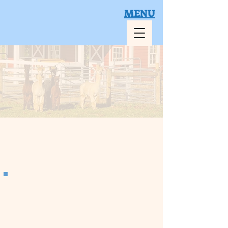
MENU
Book Your Visit